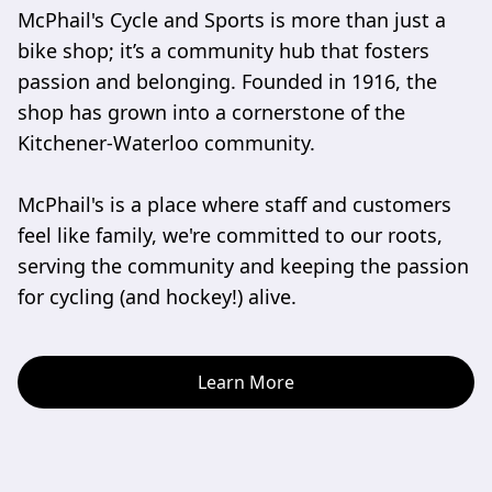
McPhail's Cycle and Sports is more than just a 
bike shop; it’s a community hub that fosters 
passion and belonging. Founded in 1916, the 
shop has grown into a cornerstone of the 
Kitchener-Waterloo community. 

McPhail's is a place where staff and customers 
feel like family, we're committed to our roots, 
serving the community and keeping the passion 
for cycling (and hockey!) alive.
Learn More