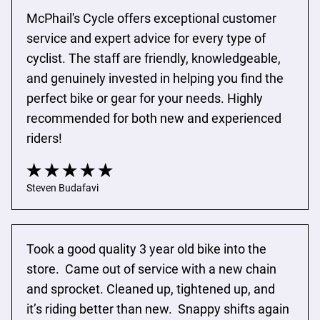
McPhail's Cycle offers exceptional customer 
service and expert advice for every type of 
cyclist. The staff are friendly, knowledgeable, 
and genuinely invested in helping you find the 
perfect bike or gear for your needs. Highly 
recommended for both new and experienced 
riders!
Steven Budafavi
Took a good quality 3 year old bike into the 
store.  Came out of service with a new chain 
and sprocket. Cleaned up, tightened up, and 
it’s riding better than new.  Snappy shifts again 