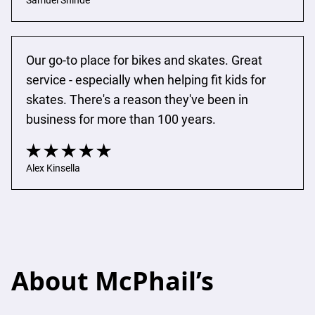
Samuel Shinde
Our go-to place for bikes and skates. Great 
service - especially when helping fit kids for 
skates. There's a reason they've been in 
business for more than 100 years.
Alex Kinsella
About McPhail’s