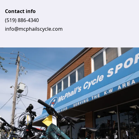
Contact info
(519) 886-4340
info@mcphailscycle.com