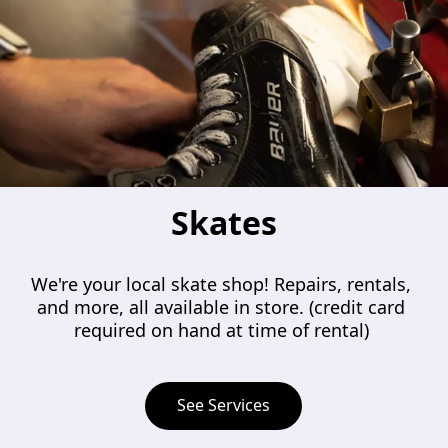
Skates
We're your local skate shop! Repairs, rentals, 
and more, all available in store. (credit card 
required on hand at time of rental) 
See Services