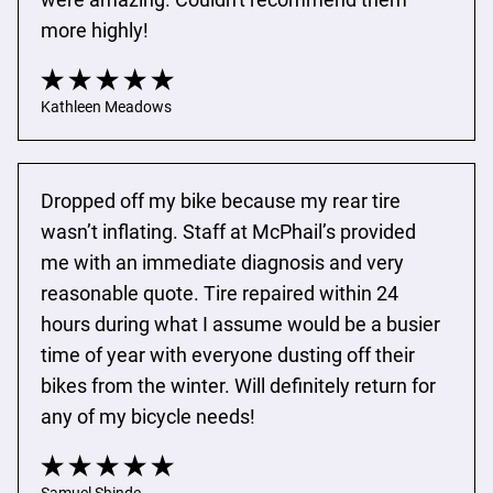
more highly!
Kathleen Meadows
Dropped off my bike because my rear tire 
wasn’t inflating. Staff at McPhail’s provided 
me with an immediate diagnosis and very 
reasonable quote. Tire repaired within 24 
hours during what I assume would be a busier 
time of year with everyone dusting off their 
bikes from the winter. Will definitely return for 
any of my bicycle needs!