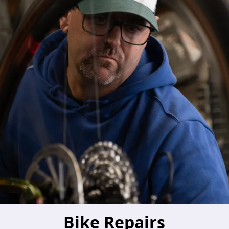
Bike Repairs