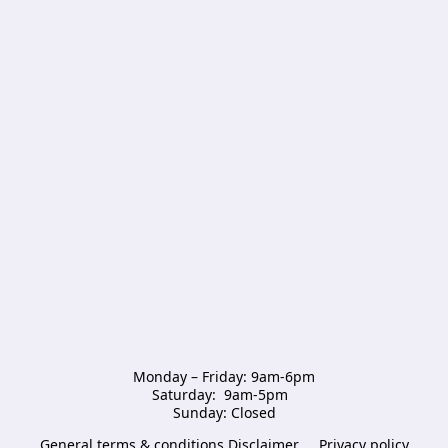
Monday – Friday: 9am-6pm

Saturday:  9am-5pm  

Sunday: Closed
General terms & conditions Disclaimer
Privacy policy