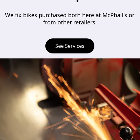
We fix bikes purchased both here at McPhail's or 
from other retailers.
See Services