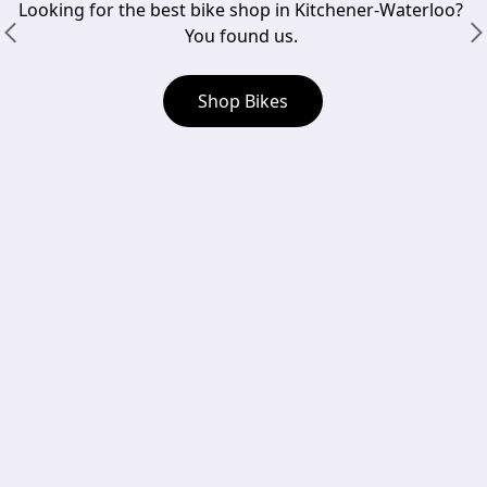
Looking for the best bike shop in Kitchener-Waterloo? 
You found us. 
Shop Bikes