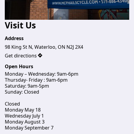
Visit Us
Address
98 King St N, Waterloo, ON N2J 2X4
Get directions
Open Hours
Monday – Wednesday: 9am-6pm
Thursday- Friday : 9am-6pm

Saturday: 9am-5pm

Sunday: Closed
Closed 
Monday May 18
Wednesday July 1
Monday August 3
Monday September 7