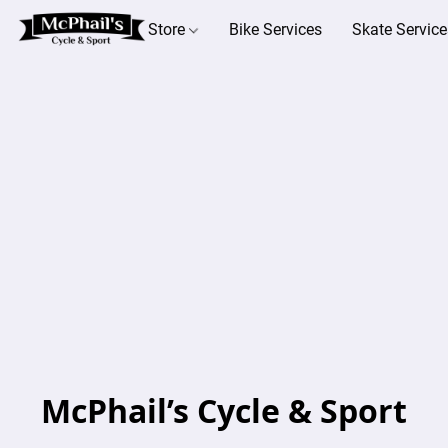
Store
Bike Services
Skate Service
McPhail’s Cycle & Sport