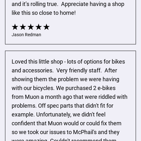
and it’s rolling true.  Appreciate having a shop 
like this so close to home!
Jason Redman
Loved this little shop - lots of options for bikes 
and accessories.  Very friendly staff.  After 
showing them the problem we were having 
with our bicycles. We purchased 2 e-bikes 
from Muon a month ago that were riddled with 
problems. Off spec parts that didn't fit for 
example. Unfortunately, we didn't feel 
confident that Muon would or could fix them 
so we took our issues to McPhail's and they 
were amazing. Couldn't recommend them 