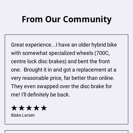
From Our Community
Great experience...I have an older hybrid bike 
with somewhat specialized wheels (700C, 
centre lock disc brakes) and bent the front 
one.  Brought it in and got a replacement at a 
very reasonable price, far better than online.  
They even swapped over the disc brake for 
me! I'll definitely be back.
Blake Larsen