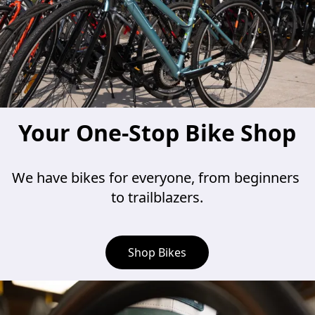
Your One-Stop Bike Shop
We have bikes for everyone, from beginners 
to trailblazers.
Shop Bikes