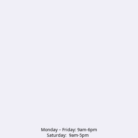
Monday – Friday: 9am-6pm

Saturday:  9am-5pm  
