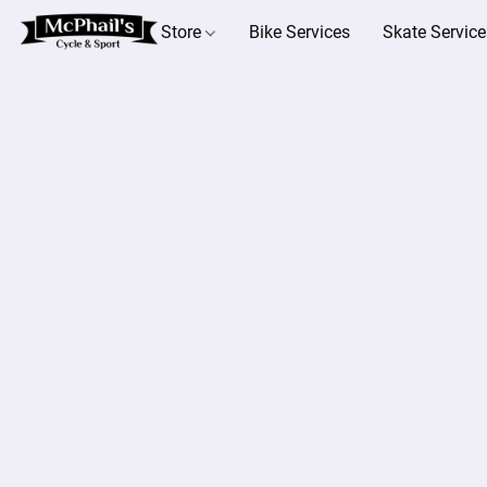
Store
Bike Services
Skate Service