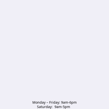
Monday – Friday: 9am-6pm

Saturday:  9am-5pm  
