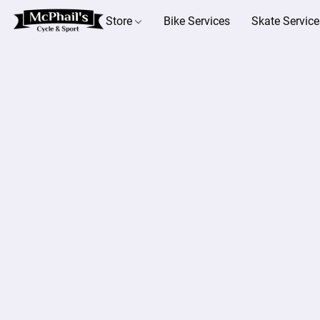
Store
Bike Services
Skate Service