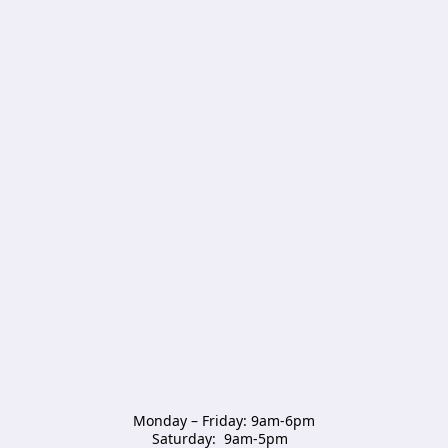
Monday – Friday: 9am-6pm

Saturday:  9am-5pm  
