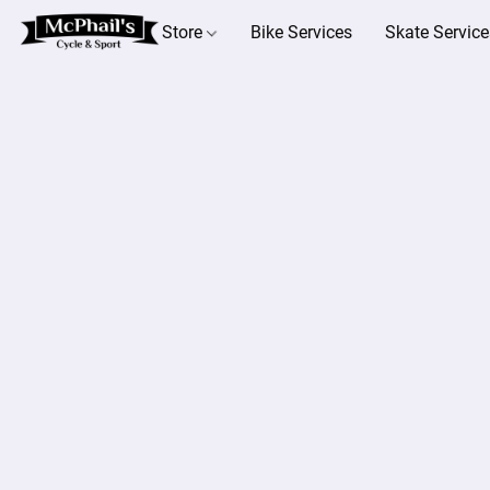
Store
Bike Services
Skate Service