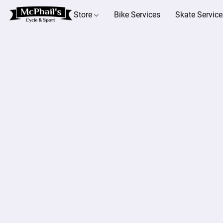
Store
Bike Services
Skate Service