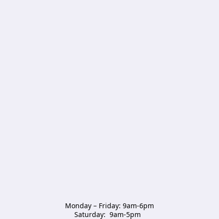
Monday – Friday: 9am-6pm

Saturday:  9am-5pm  
