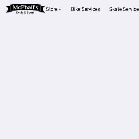
Store
Bike Services
Skate Service