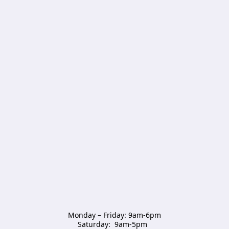
Monday – Friday: 9am-6pm

Saturday:  9am-5pm  
