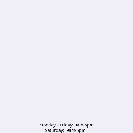
Monday – Friday: 9am-6pm

Saturday:  9am-5pm  
