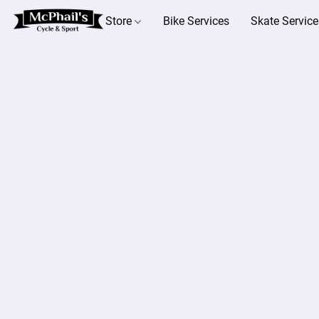
Store
Bike Services
Skate Service