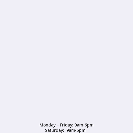
Monday – Friday: 9am-6pm

Saturday:  9am-5pm  
