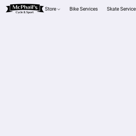
Store
Bike Services
Skate Service