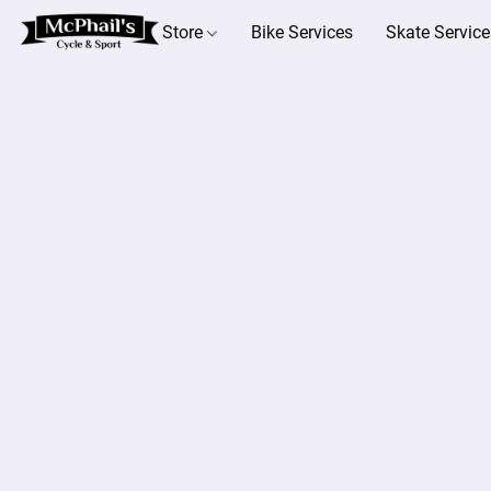
Store
Bike Services
Skate Service