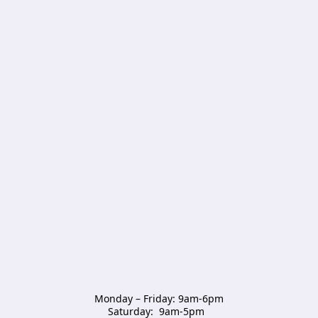
Monday – Friday: 9am-6pm

Saturday:  9am-5pm  
