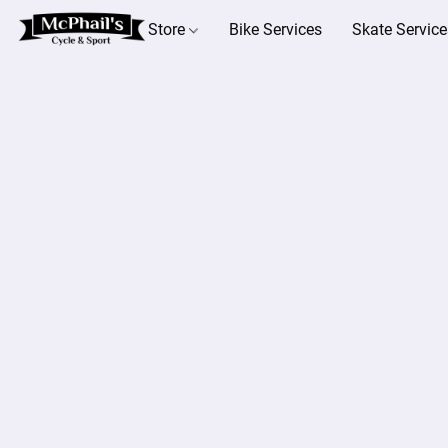
Store
Bike Services
Skate Service