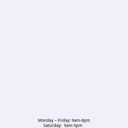
Monday – Friday: 9am-6pm

Saturday:  9am-5pm  
