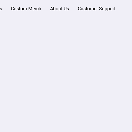
s
Custom Merch
About Us
Customer Support