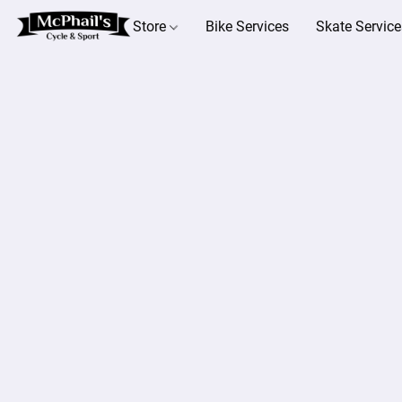
Store
Bike Services
Skate Service