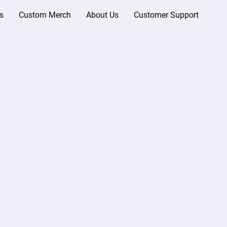
s
Custom Merch
About Us
Customer Support