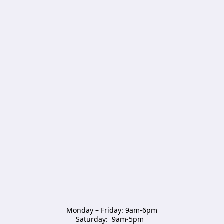
Monday – Friday: 9am-6pm

Saturday:  9am-5pm  
