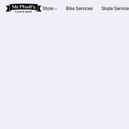
Store
Bike Services
Skate Service