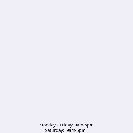
Monday – Friday: 9am-6pm

Saturday:  9am-5pm  
