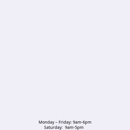
Monday – Friday: 9am-6pm

Saturday:  9am-5pm  
