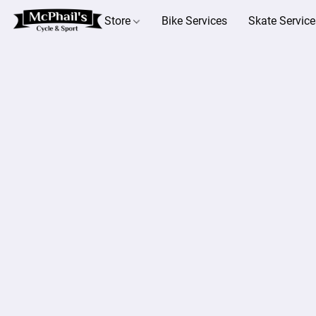
Store
Bike Services
Skate Service