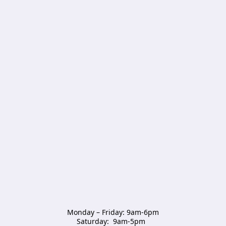
Monday – Friday: 9am-6pm

Saturday:  9am-5pm  
