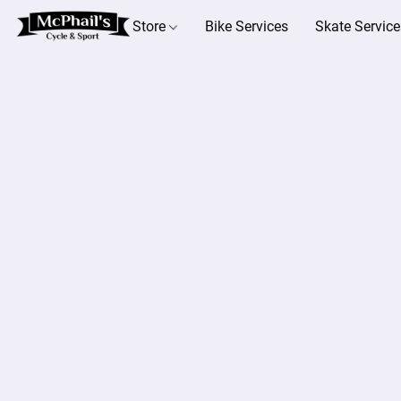
Store
Bike Services
Skate Service