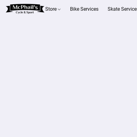
Store
Bike Services
Skate Service