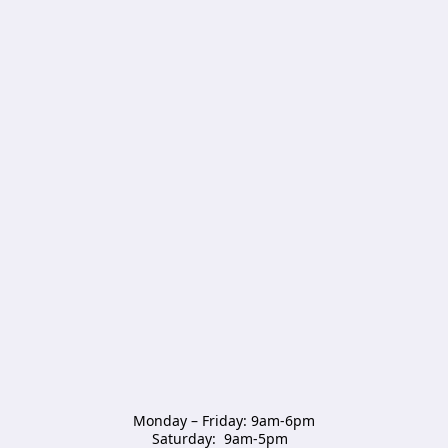
Monday – Friday: 9am-6pm

Saturday:  9am-5pm  
