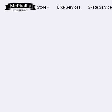
Store
Bike Services
Skate Service