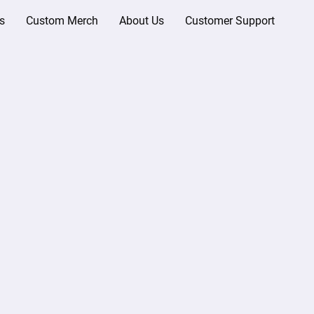
s
Custom Merch
About Us
Customer Support