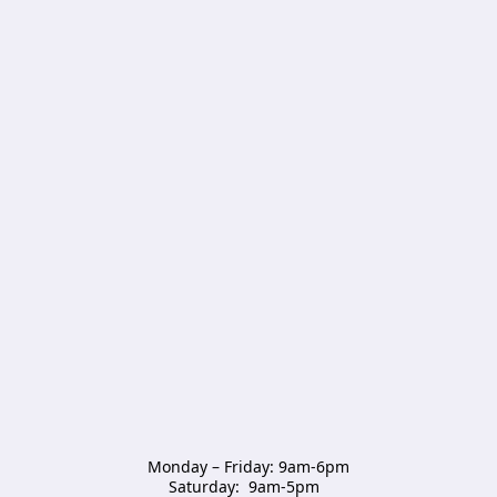
Monday – Friday: 9am-6pm

Saturday:  9am-5pm  
