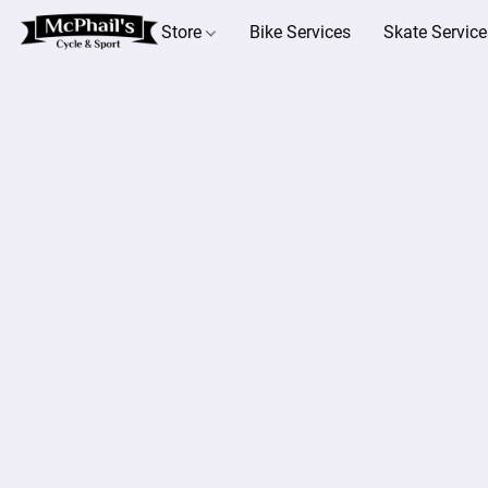
Store
Bike Services
Skate Service