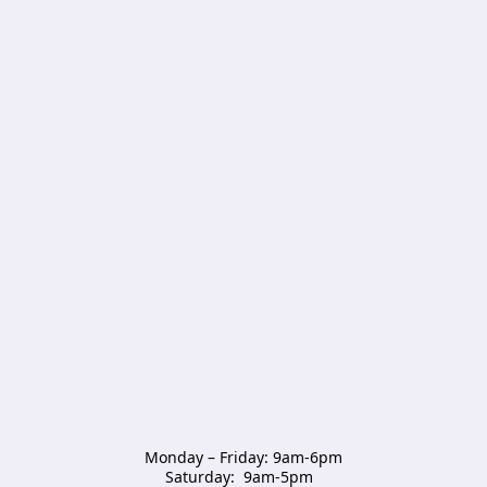
Monday – Friday: 9am-6pm

Saturday:  9am-5pm  
