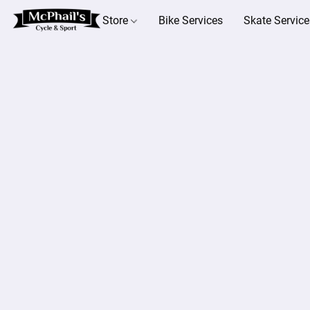
Store
Bike Services
Skate Service