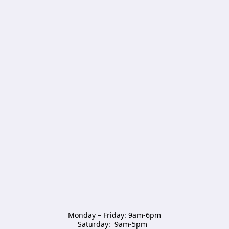
Monday – Friday: 9am-6pm

Saturday:  9am-5pm  
