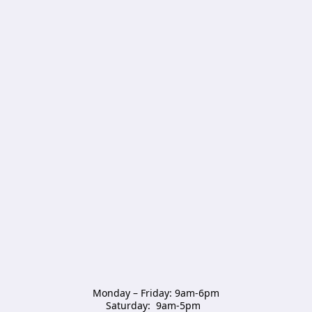
Monday – Friday: 9am-6pm

Saturday:  9am-5pm  
