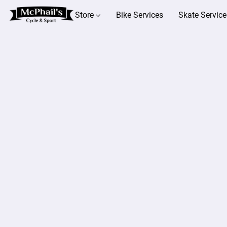
Store
Bike Services
Skate Service