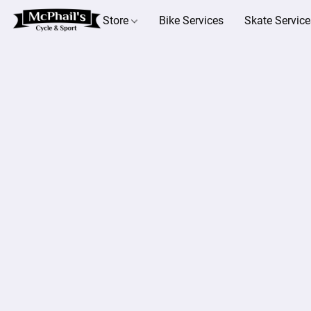
Store
Bike Services
Skate Service