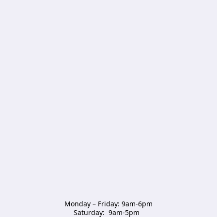
Monday – Friday: 9am-6pm

Saturday:  9am-5pm  
