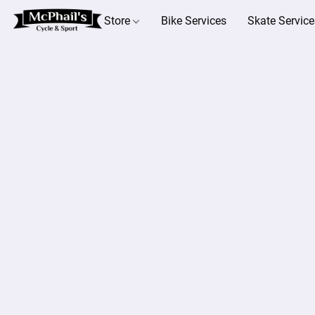
Store
Bike Services
Skate Service