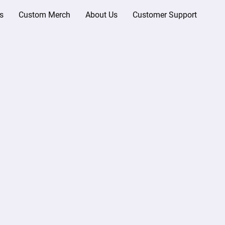
s
Custom Merch
About Us
Customer Support