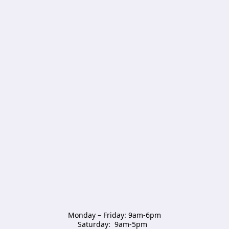
Monday – Friday: 9am-6pm

Saturday:  9am-5pm  
