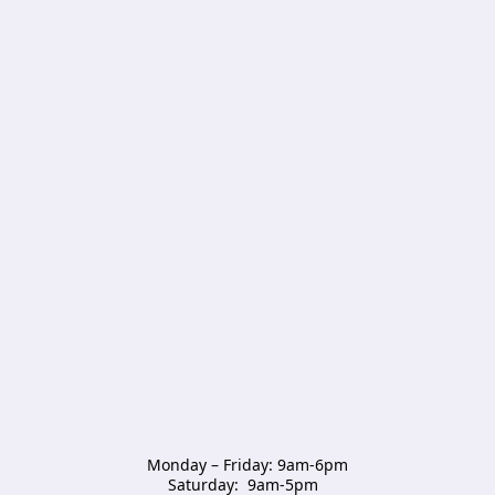
Monday – Friday: 9am-6pm

Saturday:  9am-5pm  
