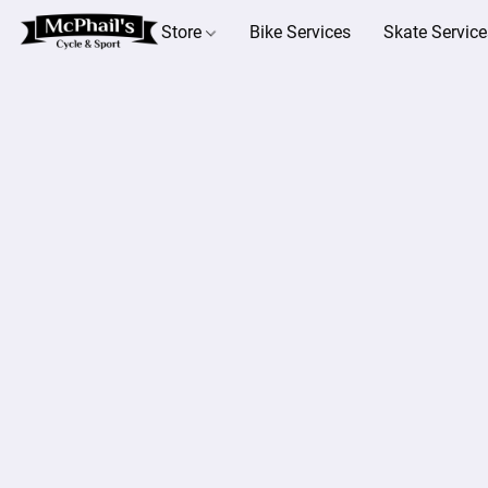
Store
Bike Services
Skate Service