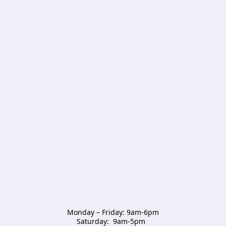
Monday – Friday: 9am-6pm

Saturday:  9am-5pm  
