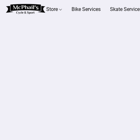
Store
Bike Services
Skate Service