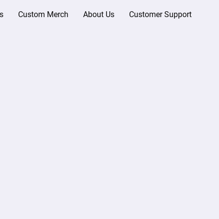
s
Custom Merch
About Us
Customer Support