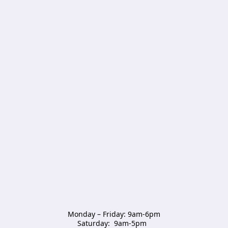
Monday – Friday: 9am-6pm

Saturday:  9am-5pm  
