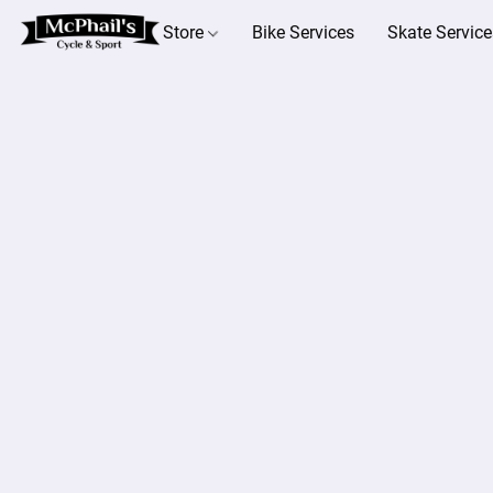
Store
Bike Services
Skate Service