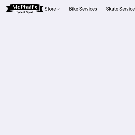
Store
Bike Services
Skate Service