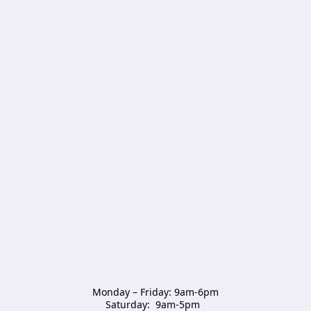
Monday – Friday: 9am-6pm

Saturday:  9am-5pm  
