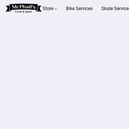
Store
Bike Services
Skate Service