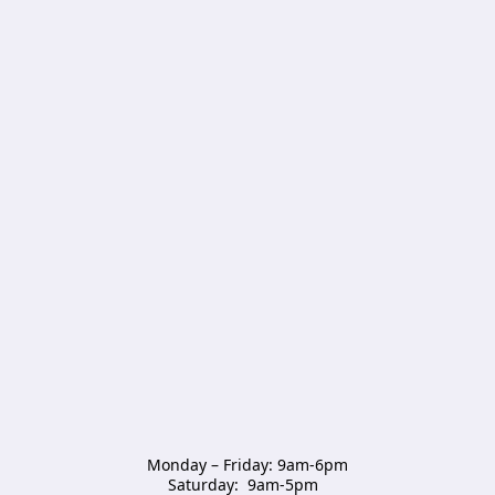
Monday – Friday: 9am-6pm

Saturday:  9am-5pm  
