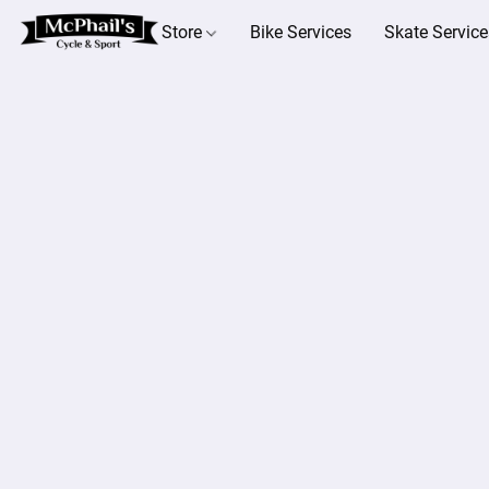
Store
Bike Services
Skate Service