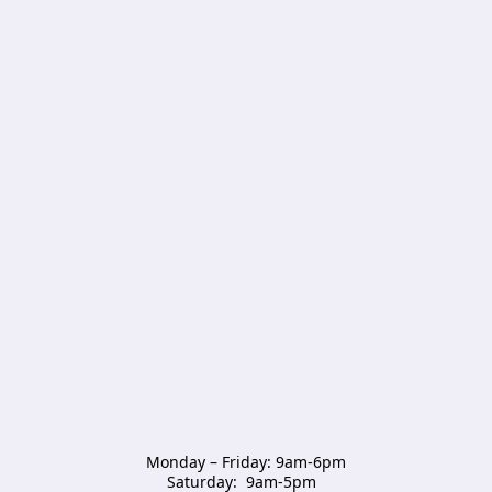
Monday – Friday: 9am-6pm

Saturday:  9am-5pm  
