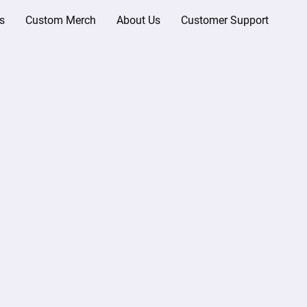
s
Custom Merch
About Us
Customer Support