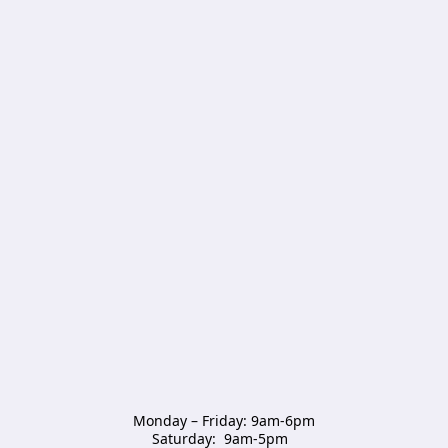
Monday – Friday: 9am-6pm

Saturday:  9am-5pm  
