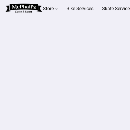
Store
Bike Services
Skate Service