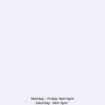
Monday – Friday: 9am-6pm

Saturday:  9am-5pm  
