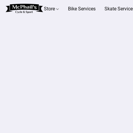
Store
Bike Services
Skate Service