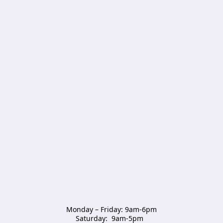
Monday – Friday: 9am-6pm

Saturday:  9am-5pm  
