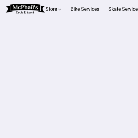
Store
Bike Services
Skate Service