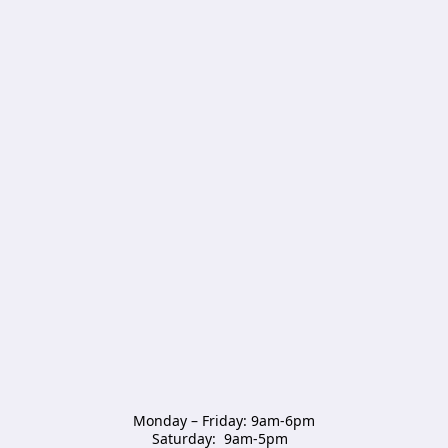
Monday – Friday: 9am-6pm

Saturday:  9am-5pm  
