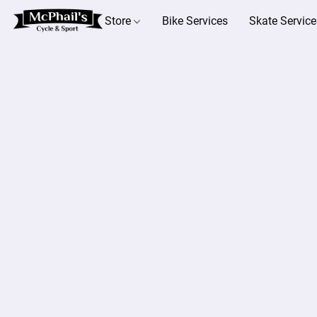
Store
Bike Services
Skate Service