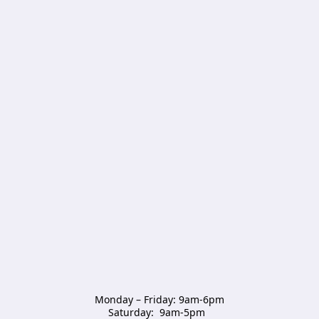
Monday – Friday: 9am-6pm

Saturday:  9am-5pm  
