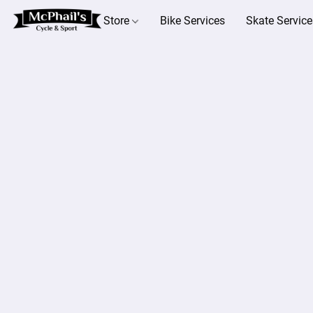
Store
Bike Services
Skate Service