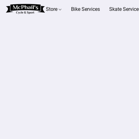
Store
Bike Services
Skate Service