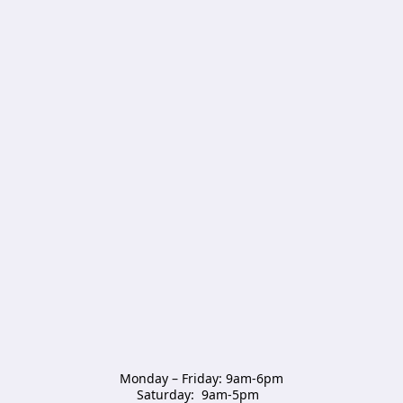
Monday – Friday: 9am-6pm

Saturday:  9am-5pm  
