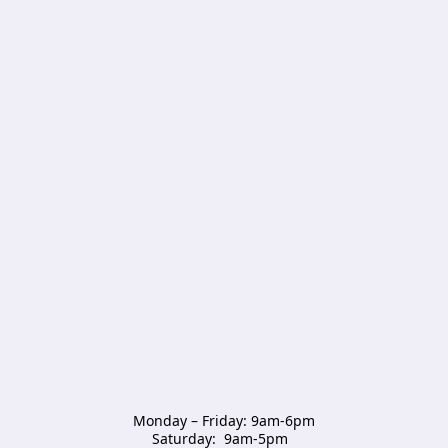
Monday – Friday: 9am-6pm

Saturday:  9am-5pm  
