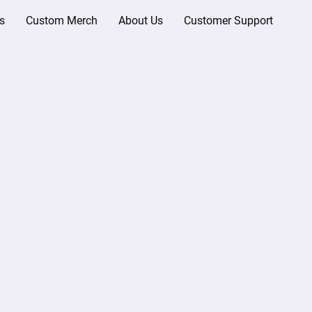
s
Custom Merch
About Us
Customer Support