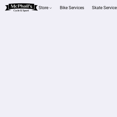
Store
Bike Services
Skate Service