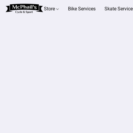
Store
Bike Services
Skate Service