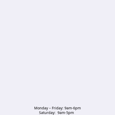
Monday – Friday: 9am-6pm

Saturday:  9am-5pm  
