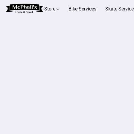
Store
Bike Services
Skate Service