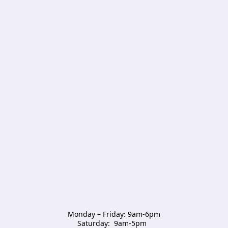
Monday – Friday: 9am-6pm

Saturday:  9am-5pm  
