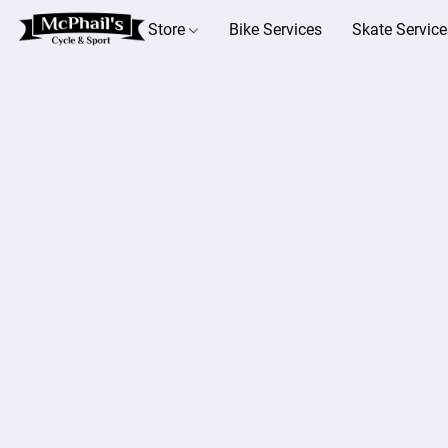
Store
Bike Services
Skate Service