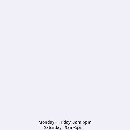
Monday – Friday: 9am-6pm

Saturday:  9am-5pm  
