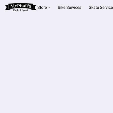
Store
Bike Services
Skate Service