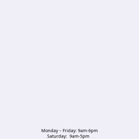
Monday – Friday: 9am-6pm

Saturday:  9am-5pm  
