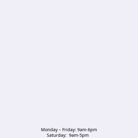
Monday – Friday: 9am-6pm

Saturday:  9am-5pm  
