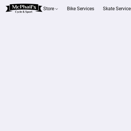
Store
Bike Services
Skate Service