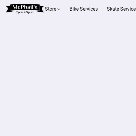
Store
Bike Services
Skate Service