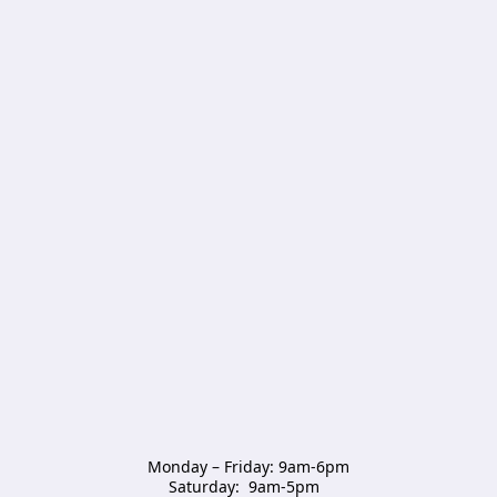
Monday – Friday: 9am-6pm

Saturday:  9am-5pm  
