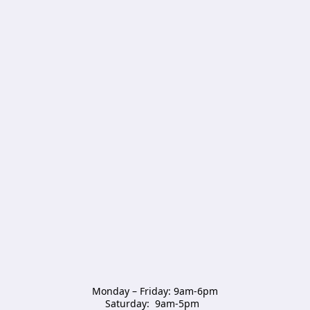
Monday – Friday: 9am-6pm

Saturday:  9am-5pm  
