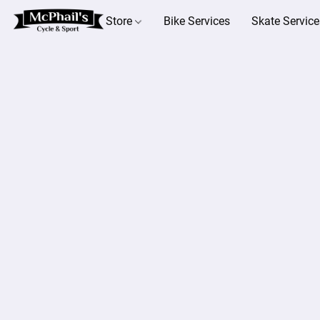
Store
Bike Services
Skate Service