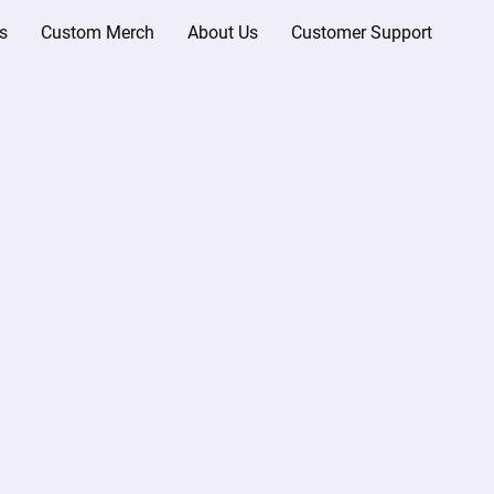
s
Custom Merch
About Us
Customer Support