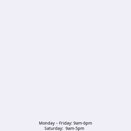
Monday – Friday: 9am-6pm

Saturday:  9am-5pm  
