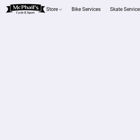
Store
Bike Services
Skate Service