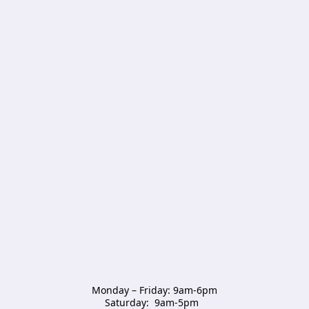
Monday – Friday: 9am-6pm

Saturday:  9am-5pm  
