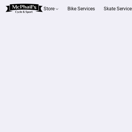
Store
Bike Services
Skate Service