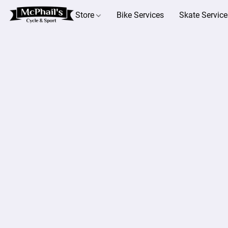
Store
Bike Services
Skate Service