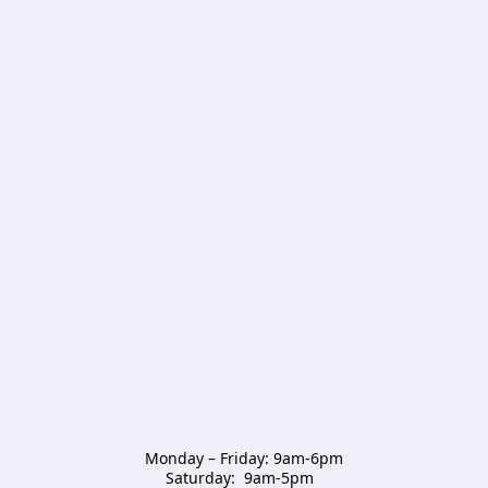
Monday – Friday: 9am-6pm

Saturday:  9am-5pm  
