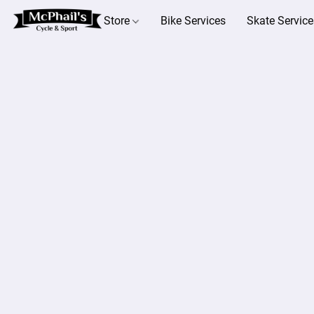
Store
Bike Services
Skate Service