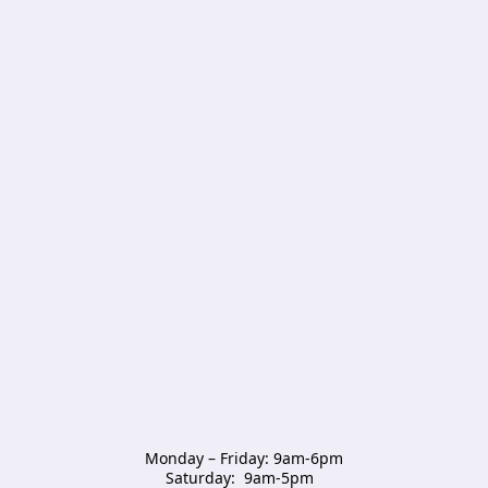
Monday – Friday: 9am-6pm

Saturday:  9am-5pm  
