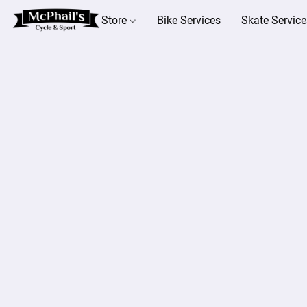
Store
Bike Services
Skate Service