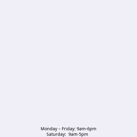
Monday – Friday: 9am-6pm

Saturday:  9am-5pm  
