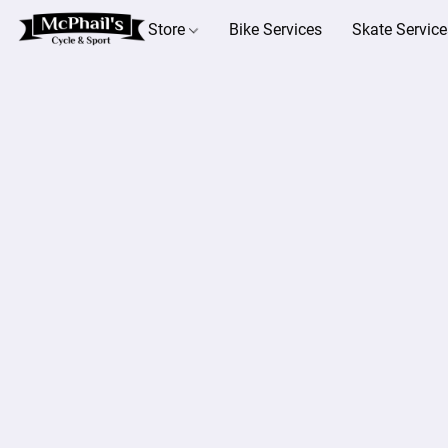
Store
Bike Services
Skate Service