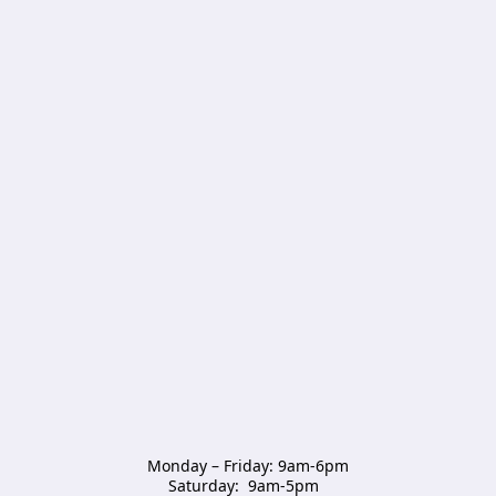
Monday – Friday: 9am-6pm

Saturday:  9am-5pm  
