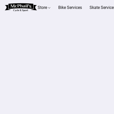
Store
Bike Services
Skate Service