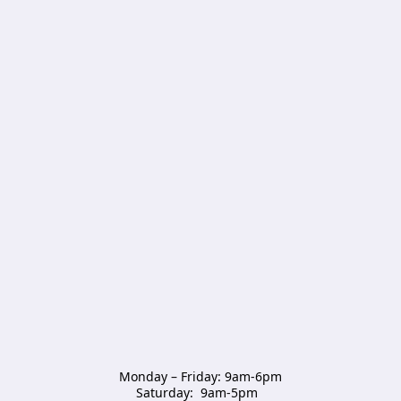
Monday – Friday: 9am-6pm

Saturday:  9am-5pm  
