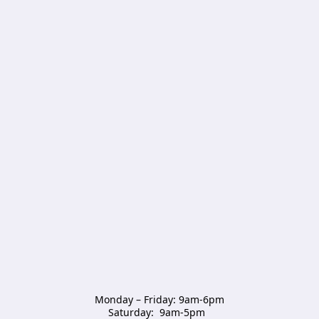
Monday – Friday: 9am-6pm

Saturday:  9am-5pm  
