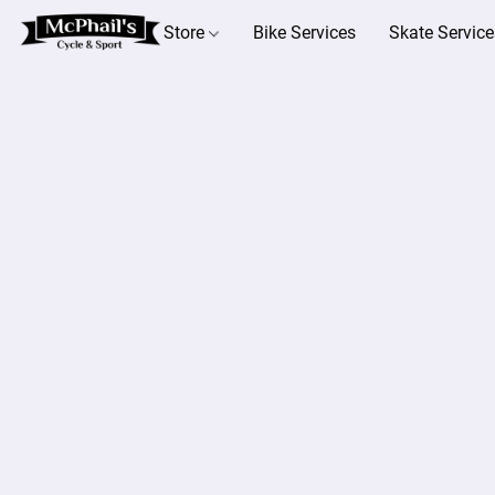
Store
Bike Services
Skate Service