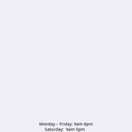
Monday – Friday: 9am-6pm

Saturday:  9am-5pm  
