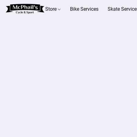
Store
Bike Services
Skate Service